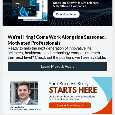
We're Hiring! Come Work Alongside Seasoned,
Motivated Professionals
Ready to help the next generation of innovative life
sciences, healthcare, and technology companies reach
their next level? Check out the positions we have available.
Learn More & Apply