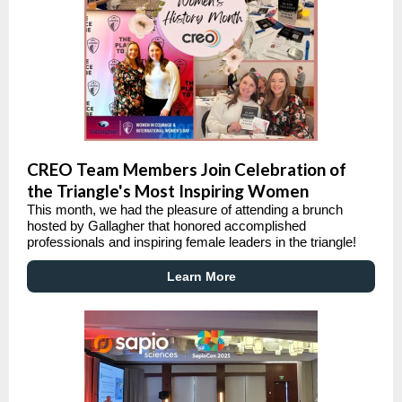
CREO Team Members Join Celebration of
the Triangle's Most Inspiring Women
This month, we had the pleasure of attending a brunch
hosted by Gallagher that honored accomplished
professionals and inspiring female leaders in the triangle!
Learn More