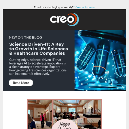
Email not displaying correctly?
View in browser