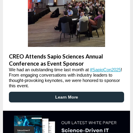
CREO Attends Sapio Sciences Annual
Conference as Event Sponsor
We had an outstanding time last month at
#SapioCon2025
!
From engaging conversations with industry leaders to
thought-provoking keynotes, we were honored to sponsor
this event.
Learn More